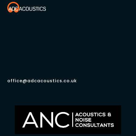
office@adcacoustics.co.uk