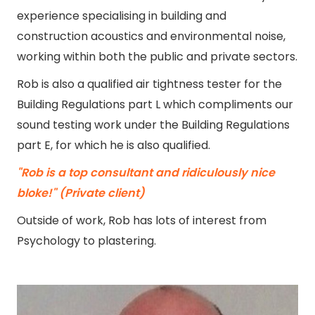
experience specialising in building and
construction acoustics and environmental noise,
working within both the public and private sectors.
Rob is also a qualified air tightness tester for the
Building Regulations part L which compliments our
sound testing work under the Building Regulations
part E, for which he is also qualified.
"Rob is a top consultant and ridiculously nice
bloke!" (Private client)
Outside of work, Rob has lots of interest from
Psychology to plastering.