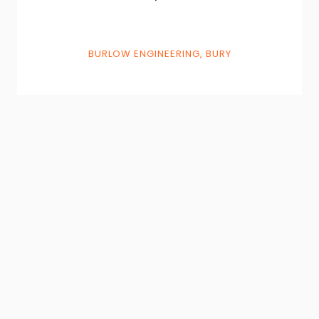
BURLOW ENGINEERING, BURY