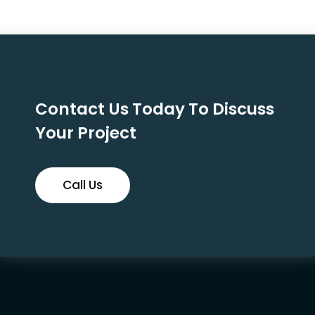
Contact Us Today To Discuss
Your Project
Call Us