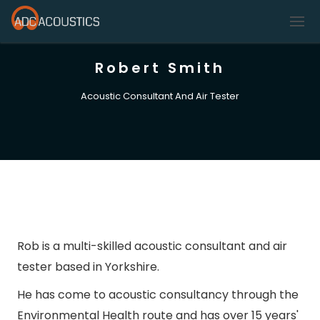
Robert Smith
Acoustic Consultant And Air Tester
Rob is a multi-skilled acoustic consultant and air
tester based in Yorkshire.
He has come to acoustic consultancy through the
Environmental Health route and has over 15 years'