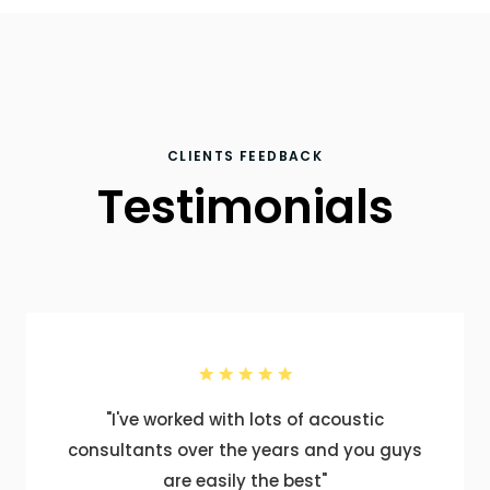
CLIENTS FEEDBACK
Testimonials
"I've worked with lots of acoustic
consultants over the years and you guys
are easily the best"